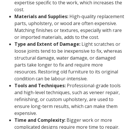
expertise specific to the work, which increases the
cost.
Materials and Supplies:
High-quality replacement
parts, upholstery, or wood are often expensive.
Matching finishes or textures, especially with rare
or imported materials, adds to the cost.
Type and Extent of Damage:
Light scratches or
loose joints tend to be inexpensive to fix, whereas
structural damage, water damage, or damaged
parts take longer to fix and require more
resources. Restoring old furniture to its original
condition can be labour-intensive.
Tools and Techniques:
Professional-grade tools
and high-level techniques, such as veneer repair,
refinishing, or custom upholstery, are used to
ensure long-term results, which can make them
expensive.
Time and Complexity:
Bigger work or more
complicated designs require more time to repair.