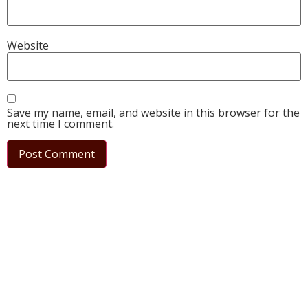
Website
Save my name, email, and website in this browser for the
next time I comment.