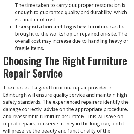
The time taken to carry out proper restoration is
enough to guarantee quality and durability, which
is a matter of cost.
Transportation and Logistics:
Furniture can be
brought to the workshop or repaired on-site. The
overall cost may increase due to handling heavy or
fragile items.
Choosing The Right Furniture
Repair Service
The choice of a good furniture repair provider in
Edinburgh will ensure quality service and maintain high
safety standards. The experienced repairers identify the
damage correctly, advise on the appropriate procedure,
and reassemble furniture accurately. This will save on
repeat repairs, conserve money in the long run, and it
will preserve the beauty and functionality of the