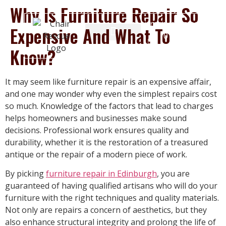
Why Is Furniture Repair So
chairrescue@gmail.com
Expensive And What To
0131 555
4146
Know?
It may seem like furniture repair is an expensive affair,
and one may wonder why even the simplest repairs cost
so much. Knowledge of the factors that lead to charges
helps homeowners and businesses make sound
decisions. Professional work ensures quality and
durability, whether it is the restoration of a treasured
antique or the repair of a modern piece of work.
By picking
furniture repair in Edinburgh
, you are
guaranteed of having qualified artisans who will do your
furniture with the right techniques and quality materials.
Not only are repairs a concern of aesthetics, but they
also enhance structural integrity and prolong the life of