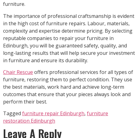
furniture.
The importance of professional craftsmanship is evident
in the high cost of furniture repairs. Labour, materials,
complexity and expertise determine pricing. By selecting
reputable companies to repair your furniture in
Edinburgh, you will be guaranteed safety, quality, and
long-lasting results that will help secure your investment
in furniture and ensure its durability.
Chair Rescue
offers professional services for all types of
furniture, restoring them to perfect condition. They use
the best materials, work hard and achieve long-term
outcomes that ensure that your pieces always look and
perform their best.
Tagged
furniture repair Edinburgh
,
furniture
restoration Edinburgh
Leave A Reply