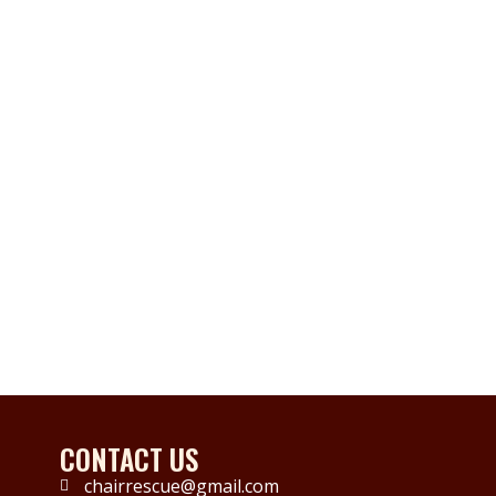
CONTACT US
chairrescue@gmail.com