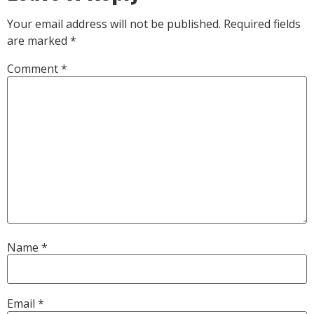
Your email address will not be published.
Required fields
are marked
*
Comment
*
Name
*
Email
*