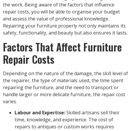
the work. Being aware of the factors that influence
repair costs, you will be able to organise your budget
and assess the value of professional knowledge.
Repairing your furniture properly not only maintains its
safety, functionality, and beauty but also ensures it lasts.
Factors That Affect Furniture
Repair Costs
Depending on the nature of the damage, the skill level of
the repairer, the type of materials used, the time spent
repairing the furniture, and the need to transport or
handle larger or more delicate furniture, the repair cost
varies.
Labour and Expertise:
Skilled artisans sell their
time, knowledge, and experience. The cost of
repairs to antiques or custom works requires