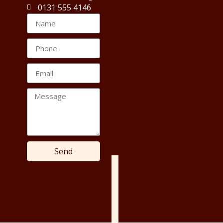
0131 555 4146
Send